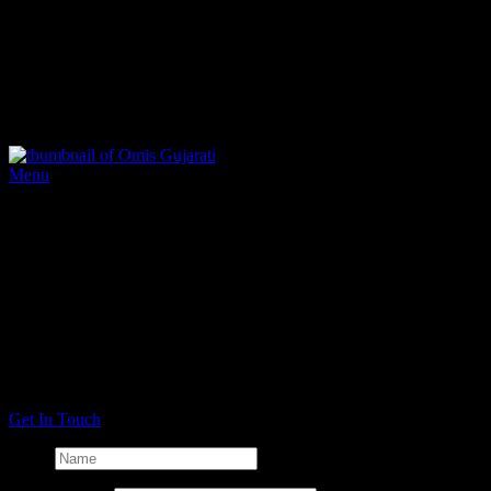
Omis caters in all Temples or at your residence with as much or as
little service as you require.
We provide Wedding Breakfasts & Lunches, as well as Langar or
Parshad after all types of religious services.
Gujurati Sample Menu
Don't Be Shy
If we didn't answer all of your questions, feel free to drop us a line
using our online contact form.
Alternatively, click the 'Get in Touch' button and call or email
anytime.
Get In Touch
Name