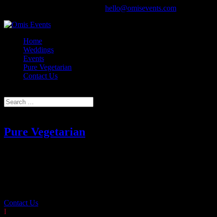
020 8571 4831 ~ 07950 257835‬
hello@omisevents.com
Home
Weddings
Events
Pure Vegetarian
Contact Us
Select Page
Pure Vegetarian
Employing decades of experience, Omi’s can develop creative
menus for any dietary requirement or taste without compromising on
taste or quality.
Contact Us
I